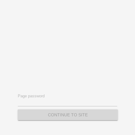
Page password
CONTINUE TO SITE